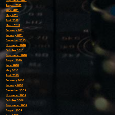
September 2011
August 2011
June 2011
May 2011
April 2011
March 2011
February 2011
January 2011
December 2010
November 2010
October 2010
September 2010
August 2010
June 2010
May 2010
April 2010
February 2010
January 2010
December 2009
November 2009
October 2009
September 2009
August 2009