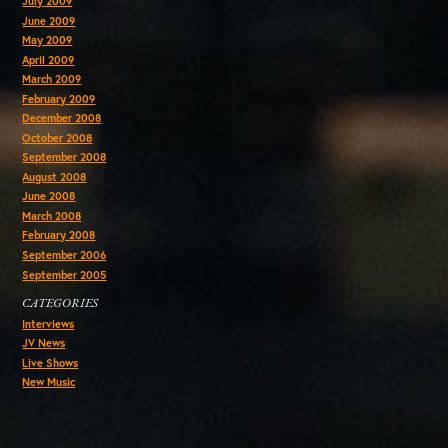
July 2009
June 2009
May 2009
April 2009
March 2009
February 2009
December 2008
October 2008
September 2008
August 2008
June 2008
March 2008
February 2008
September 2006
September 2005
CATEGORIES
Interviews
JV News
Live Shows
New Music