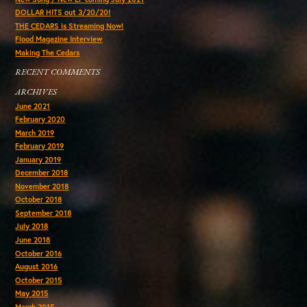
DOLLAR HITS out 3/20/20!
THE CEDARS is Streaming Now!
Flood Magazine Interview
Making The Cedars
RECENT COMMENTS
ARCHIVES
June 2021
February 2020
March 2019
February 2019
January 2019
December 2018
November 2018
October 2018
September 2018
July 2018
June 2018
October 2016
August 2016
October 2015
May 2015
March 2015