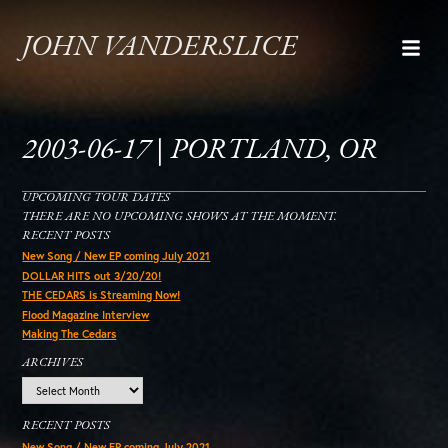
JOHN VANDERSLICE
2003-06-17 | PORTLAND, OR
UPCOMING TOUR DATES
THERE ARE NO UPCOMING SHOWS AT THE MOMENT.
RECENT POSTS
New Song / New EP coming July 2021
DOLLAR HITS out 3/20/20!
THE CEDARS is Streaming Now!
Flood Magazine Interview
Making The Cedars
ARCHIVES
Archives
RECENT POSTS
New Song / New EP coming July 2021