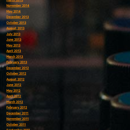
November 2014
May 2014
December 2013
October 2013
August 2013
July 2013
June 2013
May 2013
April 2013
March 2013
February 2013
December 2012
October 2012
August 2012
June 2012
May 2012
April 2012
March 2012
February 2012
December 2011
November 2011
October 2011