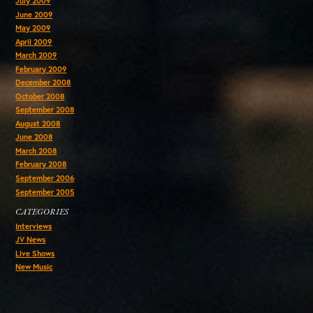
July 2009
June 2009
May 2009
April 2009
March 2009
February 2009
December 2008
October 2008
September 2008
August 2008
June 2008
March 2008
February 2008
September 2006
September 2005
CATEGORIES
Interviews
JV News
Live Shows
New Music