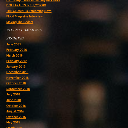
DOLLAR HITS out 3/20/20!
THE CEDARS is Streaming Now!
Flood Magazine Interview
Making The Cedars
RECENT COMMENTS
ARCHIVES
June 2021
February 2020
March 2019
February 2019
January 2019
December 2018
November 2018
October 2018
September 2018
July 2018
June 2018
October 2016
August 2016
October 2015
May 2015
March 2015