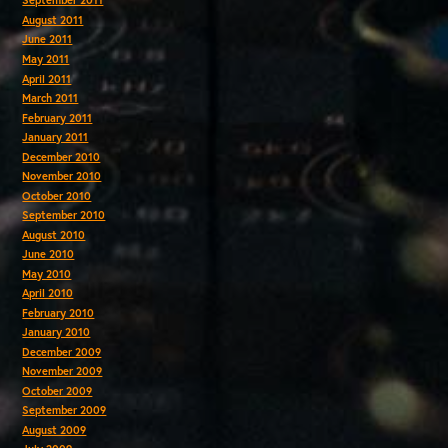
September 2011
August 2011
June 2011
May 2011
April 2011
March 2011
February 2011
January 2011
December 2010
November 2010
October 2010
September 2010
August 2010
June 2010
May 2010
April 2010
February 2010
January 2010
December 2009
November 2009
October 2009
September 2009
August 2009