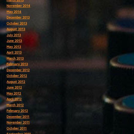
November 2014
May 2014
December 2013
October 2013
August 2013
July 2013
June 2013
May 2013
April 2013
March 2013
February 2013
December 2012
October 2012
August 2012
June 2012
May 2012
April 2012
March 2012
February 2012
December 2011
November 2011
October 2011