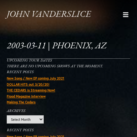
JOHN VANDERSLICE
2003-03-11 | PHOENIX, AZ
UPCOMING TOUR DATES
THERE ARE NO UPCOMING SHOWS AT THE MOMENT.
RECENT POSTS
New Song / New EP coming July 2021
DOLLAR HITS out 3/20/20!
THE CEDARS is Streaming Now!
Flood Magazine Interview
Making The Cedars
ARCHIVES
Archives
RECENT POSTS
New Song / New EP coming July 2021