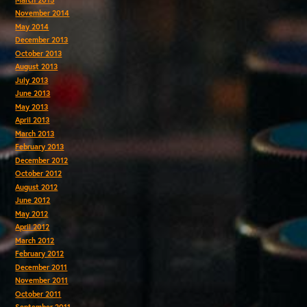
November 2014
May 2014
December 2013
October 2013
August 2013
July 2013
June 2013
May 2013
April 2013
March 2013
February 2013
December 2012
October 2012
August 2012
June 2012
May 2012
April 2012
March 2012
February 2012
December 2011
November 2011
October 2011