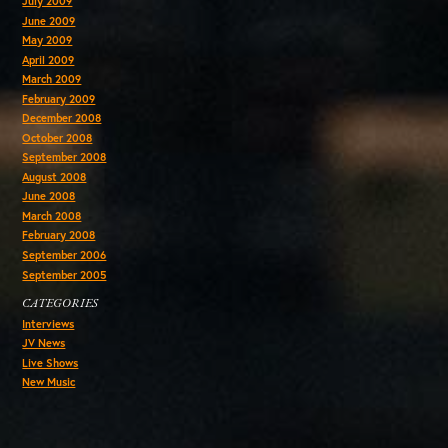
July 2009
June 2009
May 2009
April 2009
March 2009
February 2009
December 2008
October 2008
September 2008
August 2008
June 2008
March 2008
February 2008
September 2006
September 2005
CATEGORIES
Interviews
JV News
Live Shows
New Music