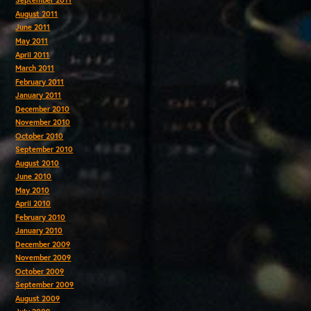
September 2011
August 2011
June 2011
May 2011
April 2011
March 2011
February 2011
January 2011
December 2010
November 2010
October 2010
September 2010
August 2010
June 2010
May 2010
April 2010
February 2010
January 2010
December 2009
November 2009
October 2009
September 2009
August 2009