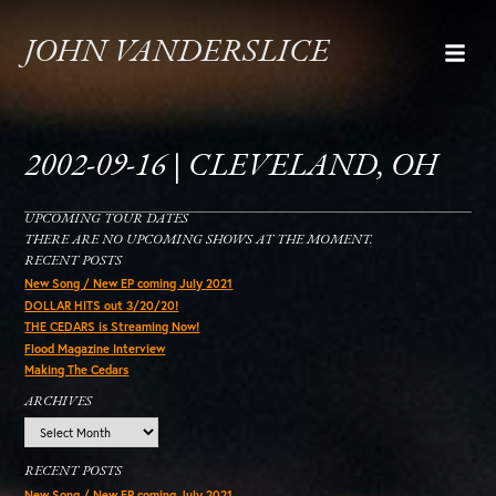
JOHN VANDERSLICE
2002-09-16 | CLEVELAND, OH
UPCOMING TOUR DATES
THERE ARE NO UPCOMING SHOWS AT THE MOMENT.
RECENT POSTS
New Song / New EP coming July 2021
DOLLAR HITS out 3/20/20!
THE CEDARS is Streaming Now!
Flood Magazine Interview
Making The Cedars
ARCHIVES
Archives
RECENT POSTS
New Song / New EP coming July 2021