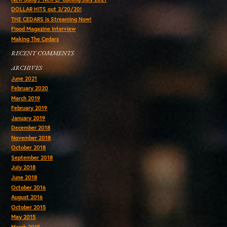
DOLLAR HITS out 3/20/20!
THE CEDARS is Streaming Now!
Flood Magazine Interview
Making The Cedars
RECENT COMMENTS
ARCHIVES
June 2021
February 2020
March 2019
February 2019
January 2019
December 2018
November 2018
October 2018
September 2018
July 2018
June 2018
October 2016
August 2016
October 2015
May 2015
March 2015