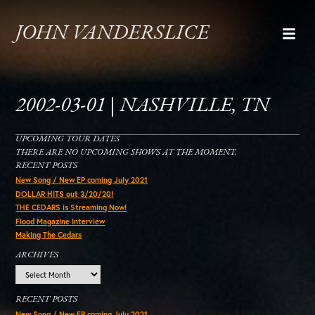
JOHN VANDERSLICE
2002-03-01 | NASHVILLE, TN
UPCOMING TOUR DATES
THERE ARE NO UPCOMING SHOWS AT THE MOMENT.
RECENT POSTS
New Song / New EP coming July 2021
DOLLAR HITS out 3/20/20!
THE CEDARS is Streaming Now!
Flood Magazine Interview
Making The Cedars
ARCHIVES
Archives
RECENT POSTS
New Song / New EP coming July 2021