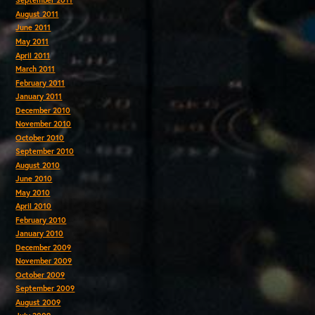
September 2011
August 2011
June 2011
May 2011
April 2011
March 2011
February 2011
January 2011
December 2010
November 2010
October 2010
September 2010
August 2010
June 2010
May 2010
April 2010
February 2010
January 2010
December 2009
November 2009
October 2009
September 2009
August 2009