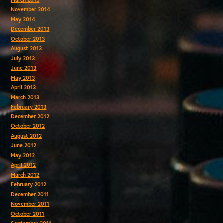
November 2014
May 2014
December 2013
October 2013
August 2013
July 2013
June 2013
May 2013
April 2013
March 2013
February 2013
December 2012
October 2012
August 2012
June 2012
May 2012
April 2012
March 2012
February 2012
December 2011
November 2011
October 2011