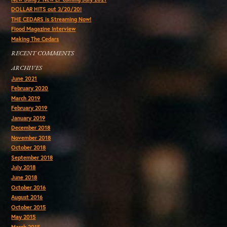
DOLLAR HITS out 3/20/20!
THE CEDARS is Streaming Now!
Flood Magazine Interview
Making The Cedars
RECENT COMMENTS
ARCHIVES
June 2021
February 2020
March 2019
February 2019
January 2019
December 2018
November 2018
October 2018
September 2018
July 2018
June 2018
October 2016
August 2016
October 2015
May 2015
March 2015