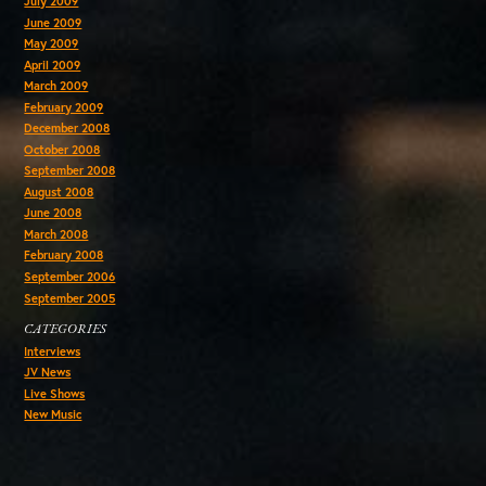
July 2009
June 2009
May 2009
April 2009
March 2009
February 2009
December 2008
October 2008
September 2008
August 2008
June 2008
March 2008
February 2008
September 2006
September 2005
CATEGORIES
Interviews
JV News
Live Shows
New Music