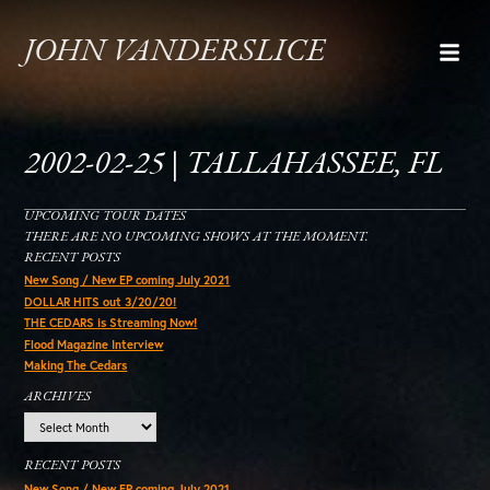
JOHN VANDERSLICE
2002-02-25 | TALLAHASSEE, FL
UPCOMING TOUR DATES
THERE ARE NO UPCOMING SHOWS AT THE MOMENT.
RECENT POSTS
New Song / New EP coming July 2021
DOLLAR HITS out 3/20/20!
THE CEDARS is Streaming Now!
Flood Magazine Interview
Making The Cedars
ARCHIVES
Archives
RECENT POSTS
New Song / New EP coming July 2021