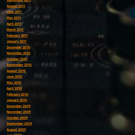
September 2011
August 2011
June 2011
May 2011
April 2011
March 2011
February 2011
January 2011
December 2010
November 2010
October 2010
September 2010
August 2010
June 2010
May 2010
April 2010
February 2010
January 2010
December 2009
November 2009
October 2009
September 2009
August 2009