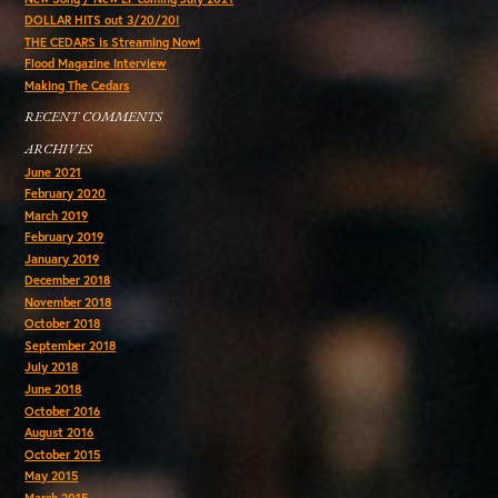
DOLLAR HITS out 3/20/20!
THE CEDARS is Streaming Now!
Flood Magazine Interview
Making The Cedars
RECENT COMMENTS
ARCHIVES
June 2021
February 2020
March 2019
February 2019
January 2019
December 2018
November 2018
October 2018
September 2018
July 2018
June 2018
October 2016
August 2016
October 2015
May 2015
March 2015