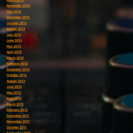
November 2014
May 2014
December 2013
October 2013
August 2013
July 2013
June 2013
May 2013
April 2013
March 2013
February 2013
December 2012
October 2012
August 2012
June 2012
May 2012
April 2012
March 2012
February 2012
December 2011
November 2011
October 2011