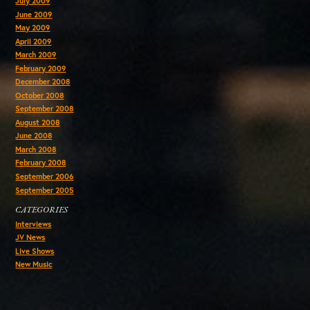
July 2009
June 2009
May 2009
April 2009
March 2009
February 2009
December 2008
October 2008
September 2008
August 2008
June 2008
March 2008
February 2008
September 2006
September 2005
CATEGORIES
Interviews
JV News
Live Shows
New Music