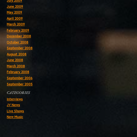
July 2009
June 2009
May 2009
April 2009
March 2009
February 2009
December 2008
October 2008
September 2008
August 2008
June 2008
March 2008
February 2008
September 2006
September 2005
CATEGORIES
Interviews
JV News
Live Shows
New Music