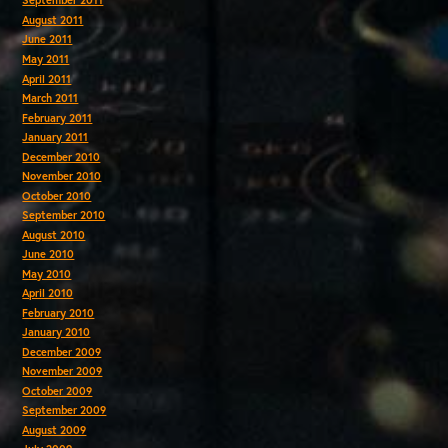
September 2011
August 2011
June 2011
May 2011
April 2011
March 2011
February 2011
January 2011
December 2010
November 2010
October 2010
September 2010
August 2010
June 2010
May 2010
April 2010
February 2010
January 2010
December 2009
November 2009
October 2009
September 2009
August 2009