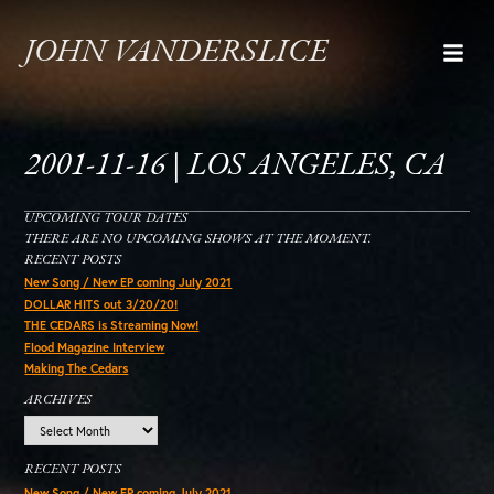
JOHN VANDERSLICE
2001-11-16 | LOS ANGELES, CA
UPCOMING TOUR DATES
THERE ARE NO UPCOMING SHOWS AT THE MOMENT.
RECENT POSTS
New Song / New EP coming July 2021
DOLLAR HITS out 3/20/20!
THE CEDARS is Streaming Now!
Flood Magazine Interview
Making The Cedars
ARCHIVES
Archives
RECENT POSTS
New Song / New EP coming July 2021