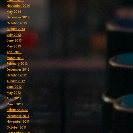
November 2014
May 2014
December 2013
October 2013
August 2013
July 2013
June 2013
May 2013
April 2013
March 2013
February 2013
December 2012
October 2012
August 2012
June 2012
May 2012
April 2012
March 2012
February 2012
December 2011
November 2011
October 2011