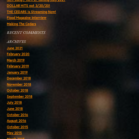
DOLLAR HITS out 3/20/20!
THE CEDARS is Streaming Now!
Flood Magazine Interview
Making The Cedars
RECENT COMMENTS
ARCHIVES
June 2021
February 2020
March 2019
February 2019
January 2019
December 2018
November 2018
October 2018
September 2018
July 2018
June 2018
October 2016
August 2016
October 2015
May 2015
March 2015