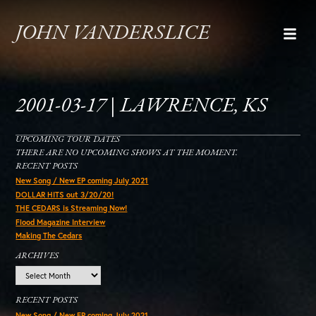
JOHN VANDERSLICE
2001-03-17 | LAWRENCE, KS
UPCOMING TOUR DATES
THERE ARE NO UPCOMING SHOWS AT THE MOMENT.
RECENT POSTS
New Song / New EP coming July 2021
DOLLAR HITS out 3/20/20!
THE CEDARS is Streaming Now!
Flood Magazine Interview
Making The Cedars
ARCHIVES
Archives
RECENT POSTS
New Song / New EP coming July 2021