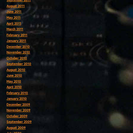
September 2011
August 2011
June 2011
May 2011
April 2011
March 2011
February 2011
January 2011
December 2010
November 2010
October 2010
September 2010
August 2010
June 2010
May 2010
April 2010
February 2010
January 2010
December 2009
November 2009
October 2009
September 2009
August 2009