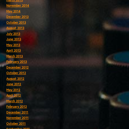
November 2014
May 2014
December 2013
October 2013
August 2013
July 2013
June 2013
May 2013
April 2013
March 2013
February 2013
December 2012
October 2012
August 2012
June 2012
May 2012
April 2012
March 2012
February 2012
December 2011
November 2011
October 2011