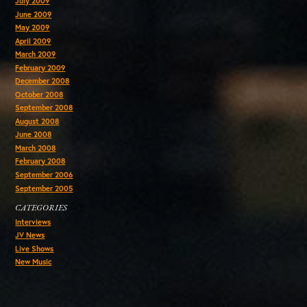
July 2009
June 2009
May 2009
April 2009
March 2009
February 2009
December 2008
October 2008
September 2008
August 2008
June 2008
March 2008
February 2008
September 2006
September 2005
CATEGORIES
Interviews
JV News
Live Shows
New Music