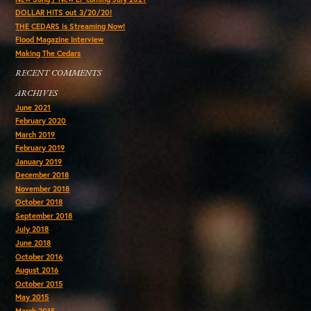
DOLLAR HITS out 3/20/20!
THE CEDARS is Streaming Now!
Flood Magazine Interview
Making The Cedars
RECENT COMMENTS
ARCHIVES
June 2021
February 2020
March 2019
February 2019
January 2019
December 2018
November 2018
October 2018
September 2018
July 2018
June 2018
October 2016
August 2016
October 2015
May 2015
March 2015