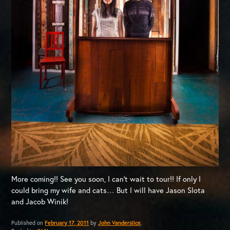
More coming!! See you soon, I can’t wait to tour!! If only I
could bring my wife and cats… But I will have Jason Slota
and Jacob Winik!
Published on
February 17, 2011
by
John Vanderslice
.