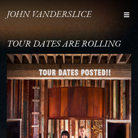
JOHN VANDERSLICE
TOUR DATES ARE ROLLING