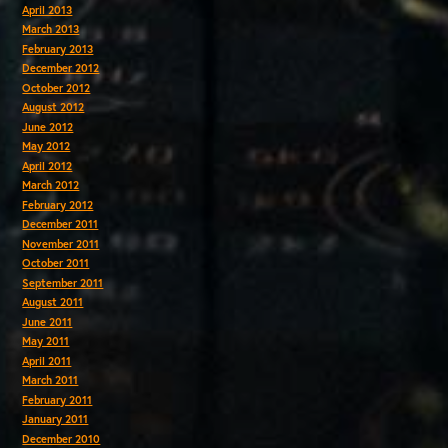
April 2013
March 2013
February 2013
December 2012
October 2012
August 2012
June 2012
May 2012
April 2012
March 2012
February 2012
December 2011
November 2011
October 2011
September 2011
August 2011
June 2011
May 2011
April 2011
March 2011
February 2011
January 2011
December 2010