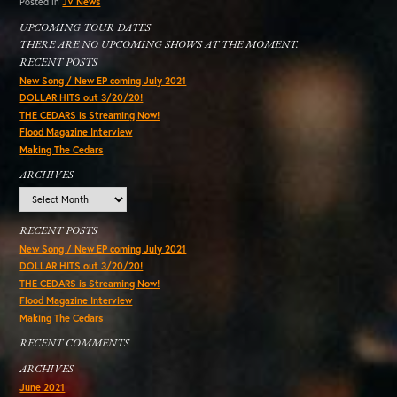
Posted in
JV News
UPCOMING TOUR DATES
THERE ARE NO UPCOMING SHOWS AT THE MOMENT.
RECENT POSTS
New Song / New EP coming July 2021
DOLLAR HITS out 3/20/20!
THE CEDARS is Streaming Now!
Flood Magazine Interview
Making The Cedars
ARCHIVES
Archives
RECENT POSTS
New Song / New EP coming July 2021
DOLLAR HITS out 3/20/20!
THE CEDARS is Streaming Now!
Flood Magazine Interview
Making The Cedars
RECENT COMMENTS
ARCHIVES
June 2021