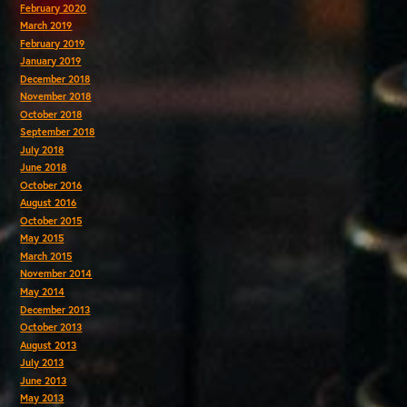
February 2020
March 2019
February 2019
January 2019
December 2018
November 2018
October 2018
September 2018
July 2018
June 2018
October 2016
August 2016
October 2015
May 2015
March 2015
November 2014
May 2014
December 2013
October 2013
August 2013
July 2013
June 2013
May 2013