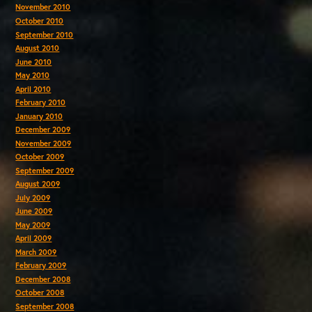
November 2010
October 2010
September 2010
August 2010
June 2010
May 2010
April 2010
February 2010
January 2010
December 2009
November 2009
October 2009
September 2009
August 2009
July 2009
June 2009
May 2009
April 2009
March 2009
February 2009
December 2008
October 2008
September 2008