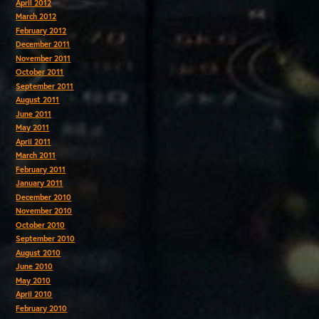
April 2012
March 2012
February 2012
December 2011
November 2011
October 2011
September 2011
August 2011
June 2011
May 2011
April 2011
March 2011
February 2011
January 2011
December 2010
November 2010
October 2010
September 2010
August 2010
June 2010
May 2010
April 2010
February 2010