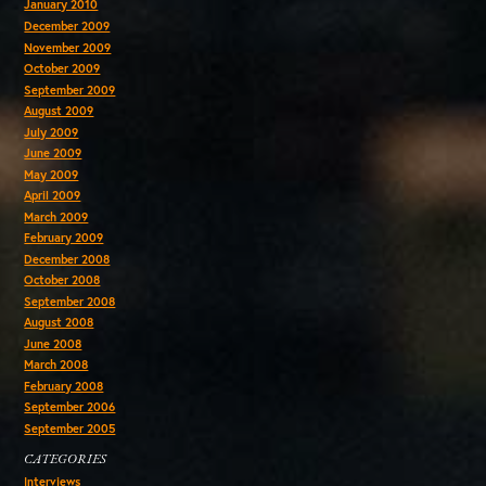
January 2010
December 2009
November 2009
October 2009
September 2009
August 2009
July 2009
June 2009
May 2009
April 2009
March 2009
February 2009
December 2008
October 2008
September 2008
August 2008
June 2008
March 2008
February 2008
September 2006
September 2005
CATEGORIES
Interviews