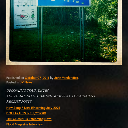
Published on
October 07, 2011
by
John Vanderslice
.
Posted in
JV News
UPCOMING TOUR DATES
THERE ARE NO UPCOMING SHOWS AT THE MOMENT.
RECENT POSTS
New Song / New EP coming July 2021
DOLLAR HITS out 3/20/20!
THE CEDARS is Streaming Now!
Flood Magazine Interview