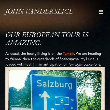
JOHN VANDERSLICE
OUR EUROPEAN TOUR IS
AMAZING.
As usual, the heavy lifting is on the
Tumblr
. We are heading
to Vienna, then the outerlands of Scandinavia. My Leica is
loaded with fast film in anticipation on
low light conditions
.