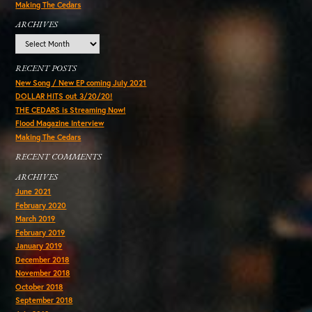
Making The Cedars
ARCHIVES
Archives
RECENT POSTS
New Song / New EP coming July 2021
DOLLAR HITS out 3/20/20!
THE CEDARS is Streaming Now!
Flood Magazine Interview
Making The Cedars
RECENT COMMENTS
ARCHIVES
June 2021
February 2020
March 2019
February 2019
January 2019
December 2018
November 2018
October 2018
September 2018