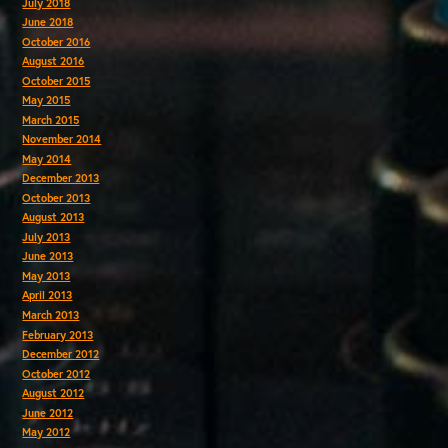
July 2018
June 2018
October 2016
August 2016
October 2015
May 2015
March 2015
November 2014
May 2014
December 2013
October 2013
August 2013
July 2013
June 2013
May 2013
April 2013
March 2013
February 2013
December 2012
October 2012
August 2012
June 2012
May 2012