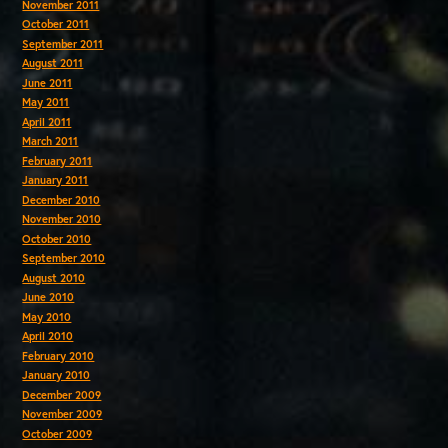
November 2011
October 2011
September 2011
August 2011
June 2011
May 2011
April 2011
March 2011
February 2011
January 2011
December 2010
November 2010
October 2010
September 2010
August 2010
June 2010
May 2010
April 2010
February 2010
January 2010
December 2009
November 2009
October 2009