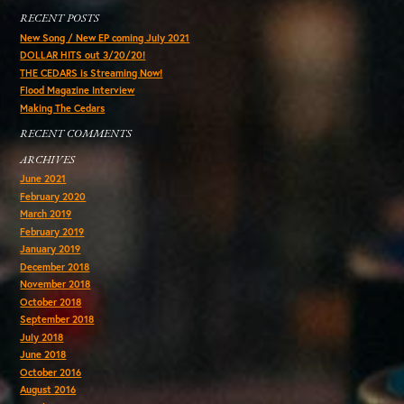
RECENT POSTS
New Song / New EP coming July 2021
DOLLAR HITS out 3/20/20!
THE CEDARS is Streaming Now!
Flood Magazine Interview
Making The Cedars
RECENT COMMENTS
ARCHIVES
June 2021
February 2020
March 2019
February 2019
January 2019
December 2018
November 2018
October 2018
September 2018
July 2018
June 2018
October 2016
August 2016