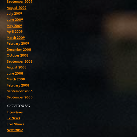
September 2009
August 2009
July 2009
June 2009
May 2009
April 2009
March 2009
February 2009
December 2008
October 2008
September 2008
August 2008
June 2008
March 2008
February 2008
September 2006
September 2005
CATEGORIES
Interviews
JV News
Live Shows
New Music