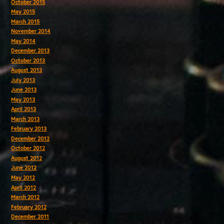
October 2015
May 2015
March 2015
November 2014
May 2014
December 2013
October 2013
August 2013
July 2013
June 2013
May 2013
April 2013
March 2013
February 2013
December 2012
October 2012
August 2012
June 2012
May 2012
April 2012
March 2012
February 2012
December 2011