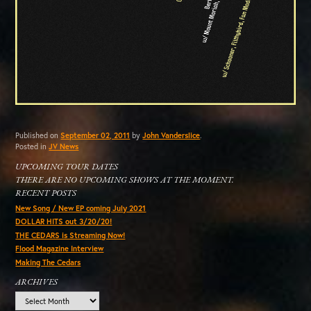
Published on
September 02, 2011
by
John Vanderslice
.
Posted in
JV News
UPCOMING TOUR DATES
THERE ARE NO UPCOMING SHOWS AT THE MOMENT.
RECENT POSTS
New Song / New EP coming July 2021
DOLLAR HITS out 3/20/20!
THE CEDARS is Streaming Now!
Flood Magazine Interview
Making The Cedars
ARCHIVES
Archives