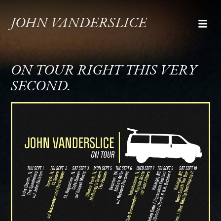
JOHN VANDERSLICE
ON TOUR RIGHT THIS VERY
SECOND.