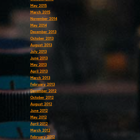
May 2015
March 2015
November 2014
May 2014
December 2013
October 2013
August 2013
July 2013
June 2013
May 2013
April 2013
March 2013
February 2013
December 2012
October 2012
August 2012
June 2012
May 2012
April 2012
March 2012
February 2012