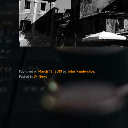
Published on
March 12, 2013
by
John Vanderslice
.
Posted in
JV News