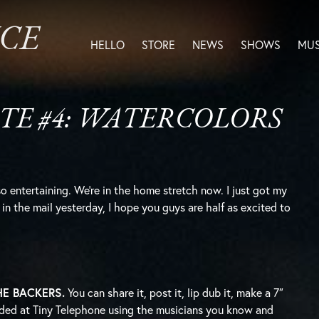
ICE
HELLO
STORE
NEWS
SHOWS
MUS
TE #4: WATERCOLORS
o entertaining. We’re in the home stretch now. I just got my
in the mail yesterday, I hope you guys are half as excited to
 THE BACKERS.
You can share it, post it, lip dub it, make a 7″
ecorded at Tiny Telephone using the musicians you know and