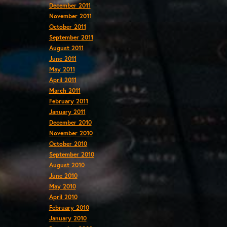
December 2011
November 2011
October 2011
September 2011
August 2011
June 2011
May 2011
April 2011
March 2011
February 2011
January 2011
December 2010
November 2010
October 2010
September 2010
August 2010
June 2010
May 2010
April 2010
February 2010
January 2010