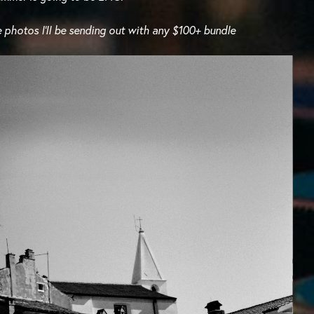
 photos I’ll be sending out with any $100+ bundle