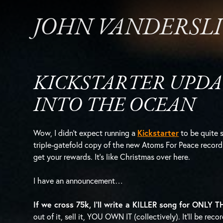
JOHN VANDERSL
KICKSTARTER UPDA
INTO THE OCEAN
Wow, I didn’t expect running a
Kickstarter
to be quite s
triple-gatefold copy of the new Atoms For Peace record 
get your rewards. It’s like Christmas over here.
I have an announcement…
If we cross 75k, I’ll write a KILLER song for ONLY
out of it, sell it, YOU OWN IT (collectively). It’ll be r