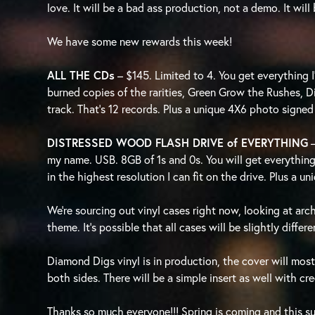
love. It will be a bad ass production, not a demo. It wil
We have some new rewards this week!
ALL THE CDs
– $145. Limited to 4. You get everything
burned copies of the rarities, Green Grow the Rushes, 
track. That’s 12 records. Plus a unique 4X6 photo signed
DISTRESSED WOOD FLASH DRIVE of EVERYTHING
my name. USB. 8GB of 1s and 0s. You will get everything
in the highest resolution I can fit on the drive. Plus a 
We’re sourcing out vinyl cases right now, looking at archi
theme. It’s possible that all cases will be slightly differ
Diamond Digs vinyl is in production, the cover will most
both sides. There will be a simple insert as well with c
Thanks so much everyone!!! Spring is coming and this s