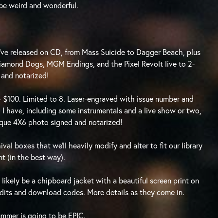
l be weird and wonderful.
 I’ve released on CD, from Mass Suicide to Dagger Beach, plus
Diamond Dogs, MGM Endings, and the Pixel Revolt live to 2-
 and notarized!
– $100. Limited to 8. Laser-engraved with issue number and
 I have, including some instrumentals and a live show or two,
unique 4X6 photo signed and notarized!
val boxes that we’ll heavily modify and alter to fit our library
ent (in the best way).
 likely be a chipboard jacket with a beautiful screen print on
redits and download codes. More details as they come in.
ummer is going to be EPIC.