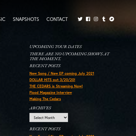
IC
SNAPSHOTS
CONTACT
Twitter
Facebook
Tumblr
Bandcamp
Instagram
UPCOMING TOUR DATES
THERE ARE NO UPCOMING SHOWS AT
THE MOMENT.
RECENT POSTS
New Song / New EP coming July 2021
DOLLAR HITS out 3/20/20!
THE CEDARS is Streaming Now!
Flood Magazine Interview
Making The Cedars
ARCHIVES
Archives
RECENT POSTS