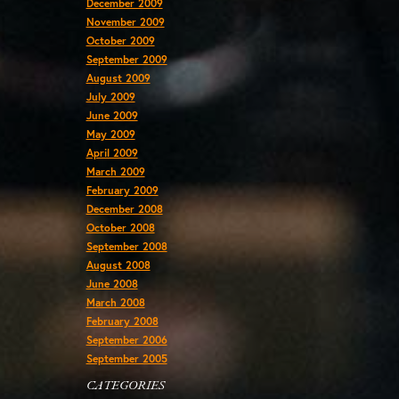
December 2009
November 2009
October 2009
September 2009
August 2009
July 2009
June 2009
May 2009
April 2009
March 2009
February 2009
December 2008
October 2008
September 2008
August 2008
June 2008
March 2008
February 2008
September 2006
September 2005
CATEGORIES