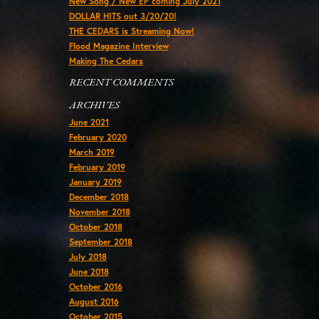
New Song / New EP coming July 2021
DOLLAR HITS out 3/20/20!
THE CEDARS is Streaming Now!
Flood Magazine Interview
Making The Cedars
RECENT COMMENTS
ARCHIVES
June 2021
February 2020
March 2019
February 2019
January 2019
December 2018
November 2018
October 2018
September 2018
July 2018
June 2018
October 2016
August 2016
October 2015