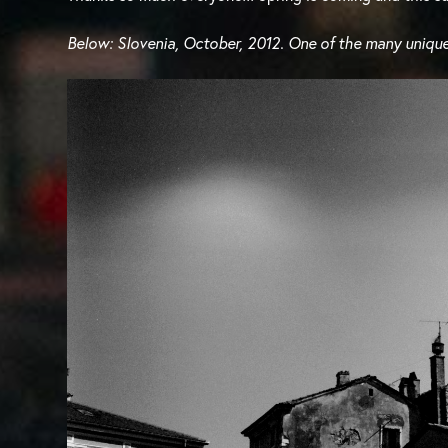
Below: Slovenia, October, 2012. One of the many unique