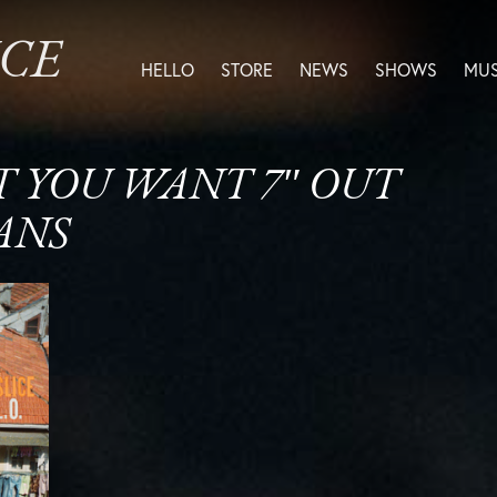
ICE
HELLO
STORE
NEWS
SHOWS
MUS
AT YOU WANT 7″ OUT
ANS