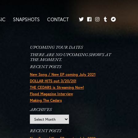
IC
SNAPSHOTS
CONTACT
Twitter
Facebook
Tumblr
Bandcamp
Instagram
UPCOMING TOUR DATES
THERE ARE NO UPCOMING SHOWS AT
THE MOMENT.
RECENT POSTS
New Song / New EP coming July 2021
DOLLAR HITS out 3/20/20!
THE CEDARS is Streaming Now!
Flood Magazine Interview
Making The Cedars
ARCHIVES
Archives
RECENT POSTS