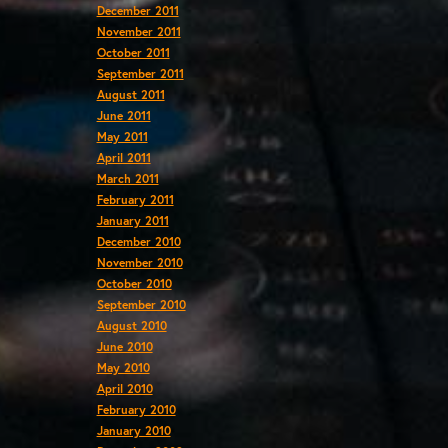
December 2011
November 2011
October 2011
September 2011
August 2011
June 2011
May 2011
April 2011
March 2011
February 2011
January 2011
December 2010
November 2010
October 2010
September 2010
August 2010
June 2010
May 2010
April 2010
February 2010
January 2010