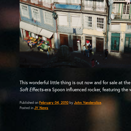
This wonderful little thing is out now and for sale at th
Soft Effects
-era Spoon influenced rocker, featuring the 
Published on
February 04, 2010
by
John Vanderslice
.
Posted in
JV News