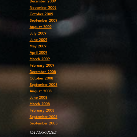
December 2009
November 2009
October 2009
September 2009
August 2009
July 2009
June 2009
May 2009
April 2009
March 2009
February 2009
December 2008
October 2008
September 2008
August 2008
June 2008
March 2008
February 2008
September 2006
September 2005
CATEGORIES