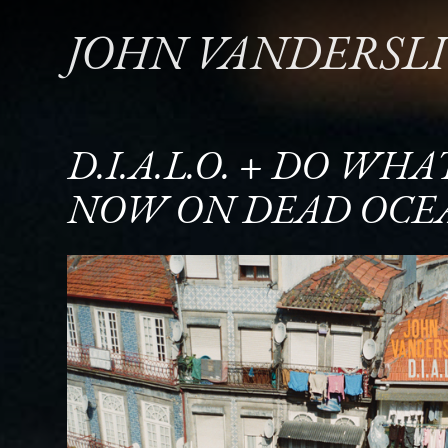
JOHN VANDERSL
D.I.A.L.O. + DO WH
NOW ON DEAD OCE