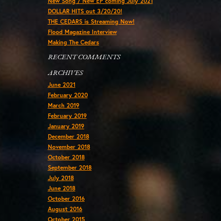
New Song / New EP coming July 2021
DOLLAR HITS out 3/20/20!
THE CEDARS is Streaming Now!
Flood Magazine Interview
Making The Cedars
RECENT COMMENTS
ARCHIVES
June 2021
February 2020
March 2019
February 2019
January 2019
December 2018
November 2018
October 2018
September 2018
July 2018
June 2018
October 2016
August 2016
October 2015