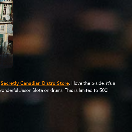
e
Secretly Canadian Distro Store
. I love the b-side, it’s a
wonderful Jason Slota on drums. This is limited to 500!