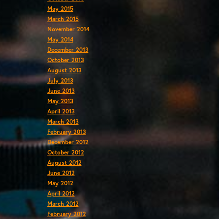
May 2015
March 2015
November 2014
May 2014
December 2013
October 2013
August 2013
July 2013
June 2013
May 2013
April 2013
March 2013
February 2013
December 2012
October 2012
August 2012
June 2012
May 2012
April 2012
March 2012
February 2012