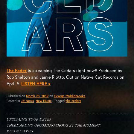
The Fader
is streaming The Cedars right now!! Produced by
Rob Shelton and Jamie Riotto. Out on Native Cat Records on
April 5.
LISTEN HERE >
Published on
March 28, 2019
by
George Middlebrooks
.
Posted in
JV News
,
New Music
|
Tagged
the cedars
UPCOMING TOUR DATES
THERE ARE NO UPCOMING SHOWS AT THE MOMENT.
RECENT POSTS