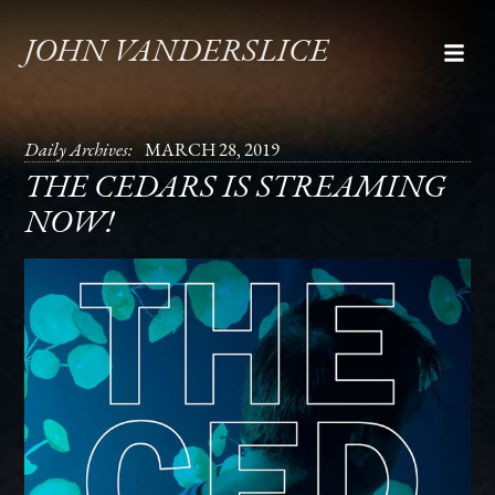
JOHN VANDERSLICE
Daily Archives:
MARCH 28, 2019
THE CEDARS IS STREAMING
NOW!