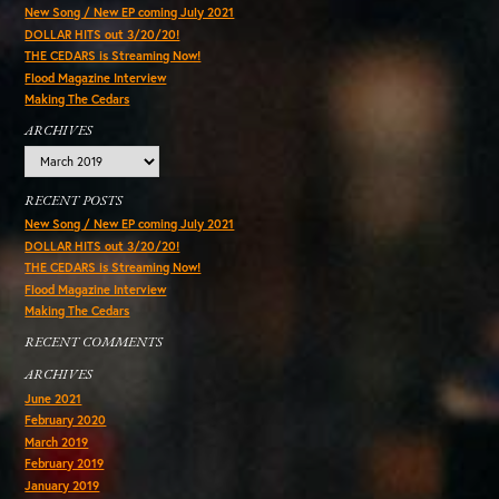
New Song / New EP coming July 2021
DOLLAR HITS out 3/20/20!
THE CEDARS is Streaming Now!
Flood Magazine Interview
Making The Cedars
ARCHIVES
Archives
RECENT POSTS
New Song / New EP coming July 2021
DOLLAR HITS out 3/20/20!
THE CEDARS is Streaming Now!
Flood Magazine Interview
Making The Cedars
RECENT COMMENTS
ARCHIVES
June 2021
February 2020
March 2019
February 2019
January 2019