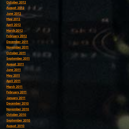
October 2012
August 2012
June 2012
May 2012
April 2012
March 2012
February 2012
December 2011
November 2011
October 2011
September 2011
August 2011
June 2011
May 2011
April 2011
March 2011
February 2011
January 2011
December 2010
November 2010
October 2010
September 2010
August 2010