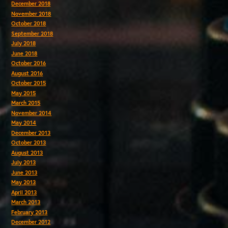
December 2018
November 2018
October 2018
September 2018
July 2018
June 2018
October 2016
August 2016
October 2015
May 2015
March 2015
November 2014
May 2014
December 2013
October 2013
August 2013
July 2013
June 2013
May 2013
April 2013
March 2013
February 2013
December 2012