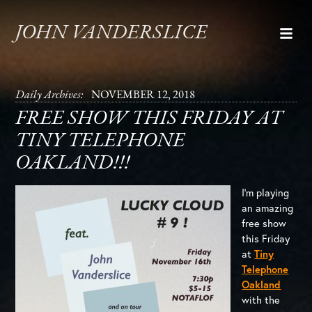
JOHN VANDERSLICE
Daily Archives:
NOVEMBER 12, 2018
FREE SHOW THIS FRIDAY AT
TINY TELEPHONE
OAKLAND!!!
I’m playing
an amazing
free show
this Friday
at
Tiny
Telephone
Oakland
with the