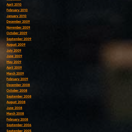
April 2010
February 2010
January 2010
December 2009
November 2009
October 2009
September 2009
August 2009
July 2009
June 2009
May 2009
April 2009
March 2009
February 2009
December 2008
October 2008
September 2008
August 2008
June 2008
March 2008
February 2008
September 2006
September 2005