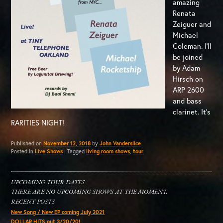
amazing
Renata
Zeiguer and
Michael
Coleman. I’ll
be joined
by Adam
Hirsch on
ARP 2600
and bass
clarinet. It’s
RARITIES NIGHT!
Published on
November 12, 2018
by
John Vanderslice
.
Posted in
Live Shows
|
Tagged
living room shows
,
tour
UPCOMING TOUR DATES
THERE ARE NO UPCOMING SHOWS AT THE MOMENT.
RECENT POSTS
New Song / New EP coming July 2021
DOLLAR HITS out 3/20/20!