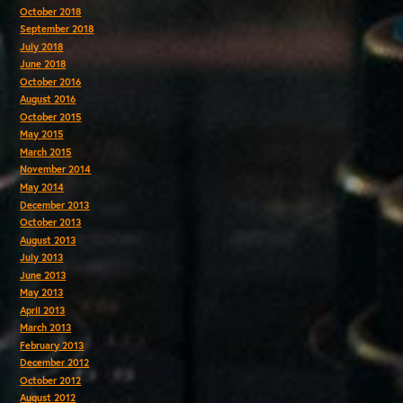
October 2018
September 2018
July 2018
June 2018
October 2016
August 2016
October 2015
May 2015
March 2015
November 2014
May 2014
December 2013
October 2013
August 2013
July 2013
June 2013
May 2013
April 2013
March 2013
February 2013
December 2012
October 2012
August 2012