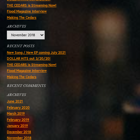
THE CEDARS is Streaming Now!
Flood Magazine Interview
Making The Cedars
ARCHIVES
Archives
RECENT POSTS
New Song / New EP coming July 2021
DOLLAR HITS out 3/20/20!
THE CEDARS is Streaming Now!
Flood Magazine Interview
Making The Cedars
RECENT COMMENTS
ARCHIVES
June 2021
February 2020
March 2019
February 2019
January 2019
December 2018
November 2018