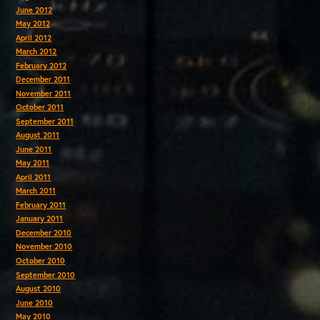
June 2012
May 2012
April 2012
March 2012
February 2012
December 2011
November 2011
October 2011
September 2011
August 2011
June 2011
May 2011
April 2011
March 2011
February 2011
January 2011
December 2010
November 2010
October 2010
September 2010
August 2010
June 2010
May 2010