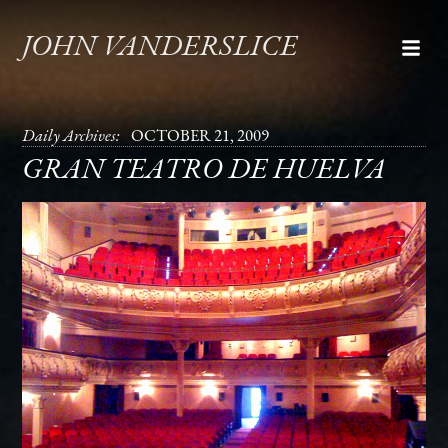
JOHN VANDERSLICE
Daily Archives:
OCTOBER 21, 2009
GRAN TEATRO DE HUELVA