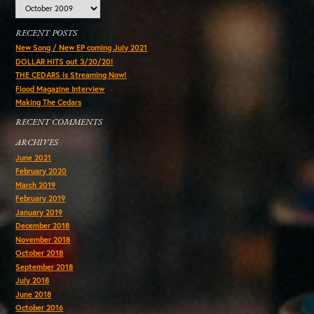
Archives
RECENT POSTS
New Song / New EP coming July 2021
DOLLAR HITS out 3/20/20!
THE CEDARS is Streaming Now!
Flood Magazine Interview
Making The Cedars
RECENT COMMENTS
ARCHIVES
June 2021
February 2020
March 2019
February 2019
January 2019
December 2018
November 2018
October 2018
September 2018
July 2018
June 2018
October 2016