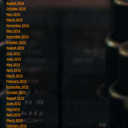
August 2016
October 2015
May 2015
March 2015
November 2014
May 2014
December 2013
October 2013
August 2013
July 2013
June 2013
May 2013
April 2013
March 2013
February 2013
December 2012
October 2012
August 2012
June 2012
May 2012
April 2012
March 2012
February 2012