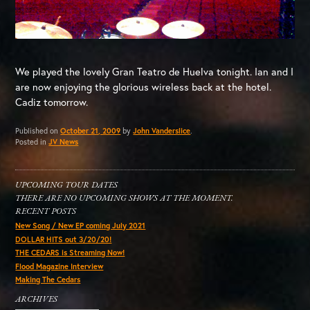
We played the lovely Gran Teatro de Huelva tonight. Ian and I
are now enjoying the glorious wireless back at the hotel.
Cadiz tomorrow.
Published on
October 21, 2009
by
John Vanderslice
.
Posted in
JV News
UPCOMING TOUR DATES
THERE ARE NO UPCOMING SHOWS AT THE MOMENT.
RECENT POSTS
New Song / New EP coming July 2021
DOLLAR HITS out 3/20/20!
THE CEDARS is Streaming Now!
Flood Magazine Interview
Making The Cedars
ARCHIVES