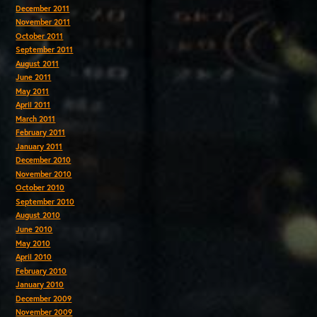
December 2011
November 2011
October 2011
September 2011
August 2011
June 2011
May 2011
April 2011
March 2011
February 2011
January 2011
December 2010
November 2010
October 2010
September 2010
August 2010
June 2010
May 2010
April 2010
February 2010
January 2010
December 2009
November 2009