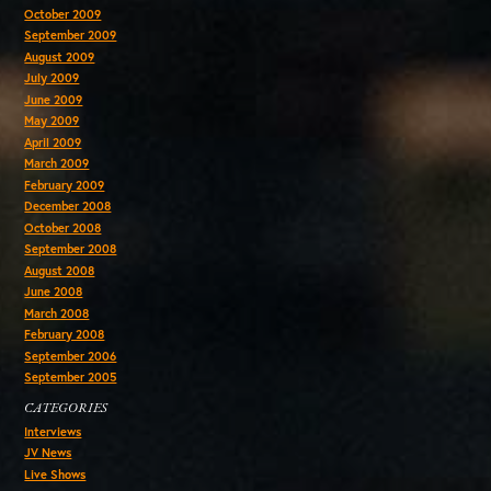
October 2009
September 2009
August 2009
July 2009
June 2009
May 2009
April 2009
March 2009
February 2009
December 2008
October 2008
September 2008
August 2008
June 2008
March 2008
February 2008
September 2006
September 2005
CATEGORIES
Interviews
JV News
Live Shows