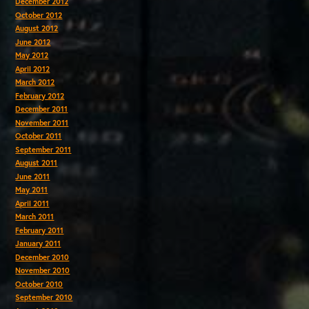
December 2012
October 2012
August 2012
June 2012
May 2012
April 2012
March 2012
February 2012
December 2011
November 2011
October 2011
September 2011
August 2011
June 2011
May 2011
April 2011
March 2011
February 2011
January 2011
December 2010
November 2010
October 2010
September 2010