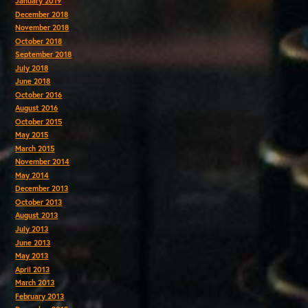
January 2019
December 2018
November 2018
October 2018
September 2018
July 2018
June 2018
October 2016
August 2016
October 2015
May 2015
March 2015
November 2014
May 2014
December 2013
October 2013
August 2013
July 2013
June 2013
May 2013
April 2013
March 2013
February 2013