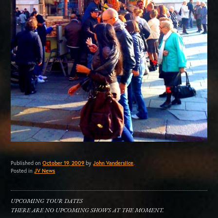
Published on
October 19, 2009
by
John Vanderslice
.
Posted in
JV News
UPCOMING TOUR DATES
THERE ARE NO UPCOMING SHOWS AT THE MOMENT.