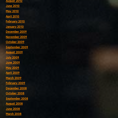
August 2010
June 2010
May 2010
April 2010
February 2010
January 2010
December 2009
November 2009
October 2009
September 2009
August 2009
July 2009
June 2009
May 2009
April 2009
March 2009
February 2009
December 2008
October 2008
September 2008
August 2008
June 2008
March 2008