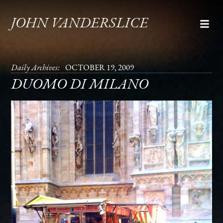
JOHN VANDERSLICE
Daily Archives:
OCTOBER 19, 2009
DUOMO DI MILANO