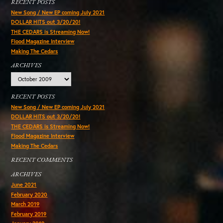
RECENT POSTS
New Song / New EP coming July 2021
DOLLAR HITS out 3/20/20!
THE CEDARS is Streaming Now!
Flood Magazine Interview
Making The Cedars
ARCHIVES
Archives
RECENT POSTS
New Song / New EP coming July 2021
DOLLAR HITS out 3/20/20!
THE CEDARS is Streaming Now!
Flood Magazine Interview
Making The Cedars
RECENT COMMENTS
ARCHIVES
June 2021
February 2020
March 2019
February 2019