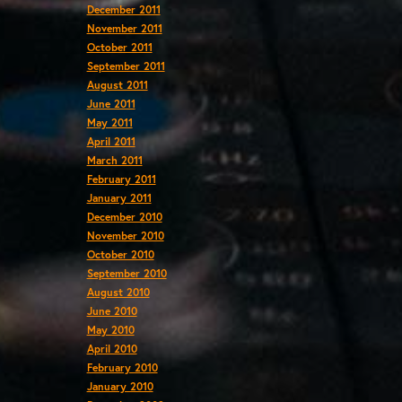
December 2011
November 2011
October 2011
September 2011
August 2011
June 2011
May 2011
April 2011
March 2011
February 2011
January 2011
December 2010
November 2010
October 2010
September 2010
August 2010
June 2010
May 2010
April 2010
February 2010
January 2010