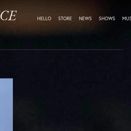
ICE
HELLO
STORE
NEWS
SHOWS
MUS