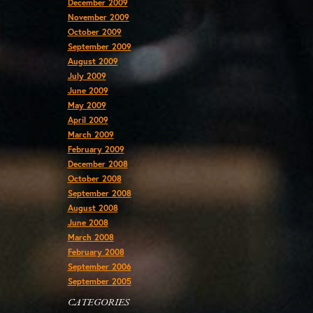
December 2009
November 2009
October 2009
September 2009
August 2009
July 2009
June 2009
May 2009
April 2009
March 2009
February 2009
December 2008
October 2008
September 2008
August 2008
June 2008
March 2008
February 2008
September 2006
September 2005
CATEGORIES