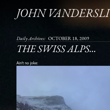
JOHN VANDERSL
Daily Archives:
OCTOBER 18, 2009
THE SWISS ALPS…
Ain’t no joke: