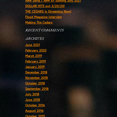
New Song / New EP coming July 2021
DOLLAR HITS out 3/20/20!
THE CEDARS is Streaming Now!
Flood Magazine Interview
Making The Cedars
RECENT COMMENTS
ARCHIVES
June 2021
February 2020
March 2019
February 2019
January 2019
December 2018
November 2018
October 2018
September 2018
July 2018
June 2018
October 2016
August 2016
October 2015