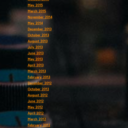
May 2015
March 2015
November 2014
May 2014
December 2013
October 2013
August 2013
July 2013
June 2013
May 2013
April 2013
March 2013
February 2013
December 2012
October 2012
August 2012
June 2012
May 2012
April 2012
March 2012
February 2012