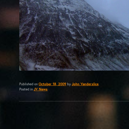
Published on
October 18, 2009
by
John Vanderslice
.
Posted in
JV News