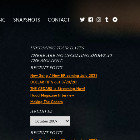
IC
SNAPSHOTS
CONTACT
Twitter
Facebook
Tumblr
Bandcamp
Instagram
UPCOMING TOUR DATES
THERE ARE NO UPCOMING SHOWS AT
THE MOMENT.
RECENT POSTS
New Song / New EP coming July 2021
DOLLAR HITS out 3/20/20!
THE CEDARS is Streaming Now!
Flood Magazine Interview
Making The Cedars
ARCHIVES
Archives
RECENT POSTS