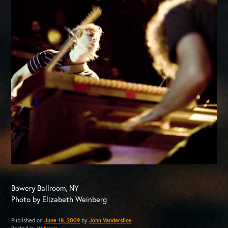
Bowery Ballroom, NY
Photo by Elizabeth Weinberg
Published on
June 18, 2009
by
John Vanderslice
.