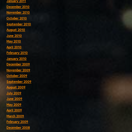
January 2011
December 2010
November 2010
October 2010
September 2010
August 2010
June 2010
May 2010
April 2010
February 2010
January 2010
December 2009
November 2009
October 2009
September 2009
August 2009
July 2009
June 2009
May 2009
April 2009
March 2009
February 2009
December 2008