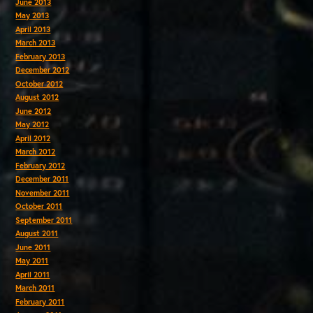
June 2013
May 2013
April 2013
March 2013
February 2013
December 2012
October 2012
August 2012
June 2012
May 2012
April 2012
March 2012
February 2012
December 2011
November 2011
October 2011
September 2011
August 2011
June 2011
May 2011
April 2011
March 2011
February 2011