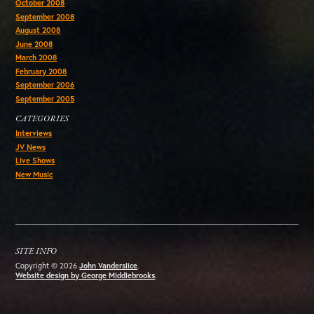
October 2008
September 2008
August 2008
June 2008
March 2008
February 2008
September 2006
September 2005
CATEGORIES
Interviews
JV News
Live Shows
New Music
SITE INFO
Copyright © 2026
John Vanderslice
.
Website design by George Middlebrooks
.