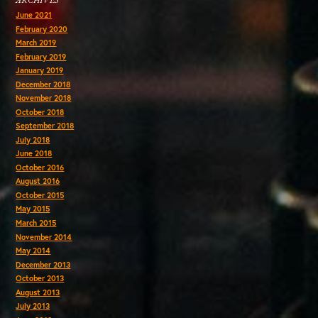
ARCHIVES
June 2021
February 2020
March 2019
February 2019
January 2019
December 2018
November 2018
October 2018
September 2018
July 2018
June 2018
October 2016
August 2016
October 2015
May 2015
March 2015
November 2014
May 2014
December 2013
October 2013
August 2013
July 2013