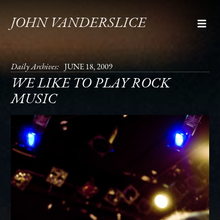
JOHN VANDERSLICE
Daily Archives:
JUNE 18, 2009
WE LIKE TO PLAY ROCK
MUSIC