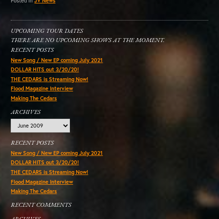
Posted in
JV News
UPCOMING TOUR DATES
THERE ARE NO UPCOMING SHOWS AT THE MOMENT.
RECENT POSTS
New Song / New EP coming July 2021
DOLLAR HITS out 3/20/20!
THE CEDARS is Streaming Now!
Flood Magazine Interview
Making The Cedars
ARCHIVES
Archives
RECENT POSTS
New Song / New EP coming July 2021
DOLLAR HITS out 3/20/20!
THE CEDARS is Streaming Now!
Flood Magazine Interview
Making The Cedars
RECENT COMMENTS